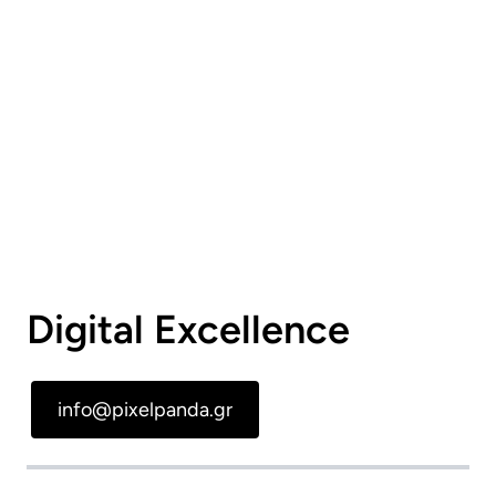
Digital Excellence
info@pixelpanda.gr